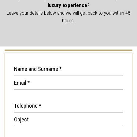
luxury experience
?
Leave your details below and we will get back to you within 48
hours.