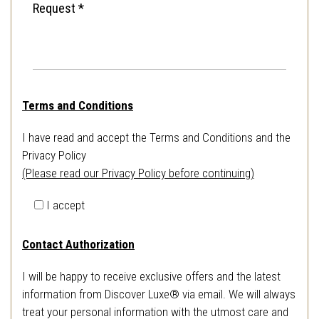
Terms and Conditions
I have read and accept the Terms and Conditions and the
Privacy Policy
(Please read our Privacy Policy before continuing)
I accept
Contact Authorization
I will be happy to receive exclusive offers and the latest
information from Discover Luxe® via email. We will always
treat your personal information with the utmost care and