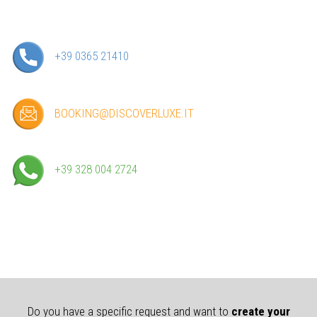
+39 0365 21410
BOOKING@DISCOVERLUXE.IT
+39 328 004 2724
Do you have a specific request and want to
create your