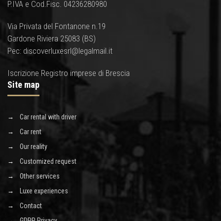
P.IVA e Cod.Fisc. 04236280980
Via Privata del Fontanone n.19
Gardone Riviera 25083 (BS)
Pec: discoverluxesrl@legalmail.it
Iscrizione Registro imprese di Brescia
Site map
Car rental with driver
Car rent
Our reality
Customized request
Other services
Luxe experiences
Contact
GDPR Privacy