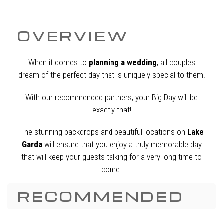
OVERVIEW
When it comes to
planning a wedding
, all couples
dream of the perfect day that is uniquely special to them.
With our recommended partners, your Big Day will be
exactly that!
The stunning backdrops and beautiful locations on
Lake
Garda
will ensure that you enjoy a truly memorable day
that will keep your guests talking for a very long time to
come.
RECOMMENDED