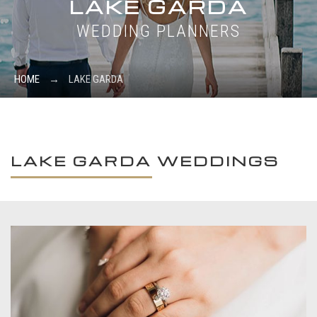
LAKE GARDA
WEDDING PLANNERS
HOME
→
LAKE GARDA
LAKE GARDA WEDDINGS