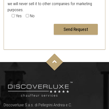
we will never sell it to other companies for marketing
purposes.
Yes
No
Discoverluxe S.a.s. di Pellegrini Andrea e C.