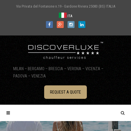
Via Privata del Fontanone n.19 - Gardone Riviera 25083 (BS) ITALIA
ITA
MILAN – BERGAMO – BRESCIA – VERONA – VICENZA –
PADOVA – VENEZIA
REQUEST A QUOTE