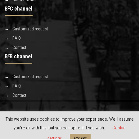
B
2
C channel
Customized request
F.A.Q
Contact
B
2
B channel
Customized request
F.A.Q
Contact
This website uses cookies to improve your experience. We'll assume
you're ok with this, but you can opt-out if you wish.
Cookie
Copyright © 2020 Discoverluxe s.r.l. - powered by
limeonline.net
settings
ACCEPT