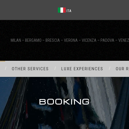
ITA
MILAN – BERGAMO – BRESCIA – VERONA – VICENZA – PADOVA – VENEZ
OTHER SERVICES
LUXE EXPERIENCES
OUR R
BOOKING