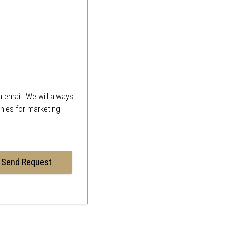
a email. We will always
anies for marketing