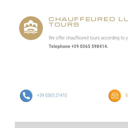
CHAUFFEURED L
TOURS
We offer chauffeured tours according to 
Telephone +39 0365 598414.
+39 0365 21410
B