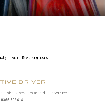
ntact you within 48 working hours.
TIVE DRIVER
e business packages according to your needs.
 0365 598414.