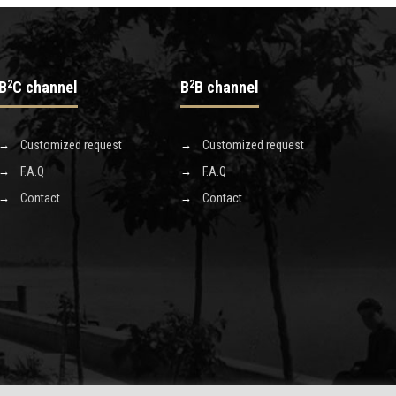
B
2
C channel
B
2
B channel
Customized request
Customized request
F.A.Q
F.A.Q
Contact
Contact