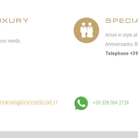
UXURY
SPECI
Arrive in style a
your needs.
Anniversaries, B
Telephone +39
OOKING@DISCOVERLUXE.IT
+39 328 004 2724