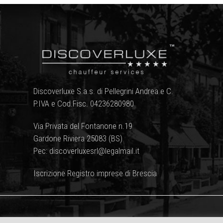
Discoverluxe S.a.s. di Pellegrini Andrea e C.
P.IVA e Cod.Fisc. 04236280980
Via Privata del Fontanone n.19
Gardone Riviera 25083 (BS)
Pec: discoverluxesrl@legalmail.it
Iscrizione Registro imprese di Brescia