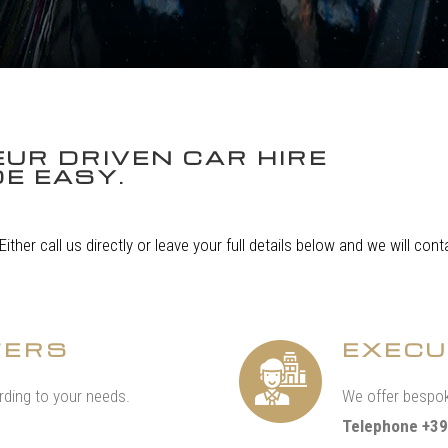
UR DRIVEN CAR HIRE
E EASY.
 Either call us directly or leave your full details below and we will co
FERS
EXECU
ding to your needs.
We offer bespok
Telephone +39