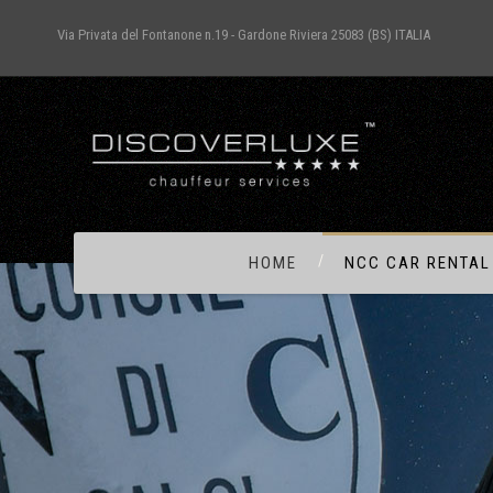
Via Privata del Fontanone n.19 - Gardone Riviera 25083 (BS) ITALIA
HOME
NCC CAR RENTAL