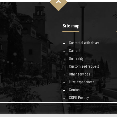
Site map
Car rental with driver
Car rent
Our reality
Customized request
Other services
Luxe experiences
Contact
GDPR Privacy