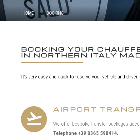
HOME
→
BOOKING
BOOKING YOUR CHAUFFE
IN NORTHERN ITALY MAD
It’s very easy and quick to reserve your vehicle and driver.
AIRPORT TRANS
We offer bespoke transfer packages accor
Telephone +39 0365 598414.