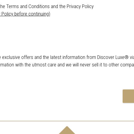
the Terms and Conditions and the Privacy Policy
 Policy before continuing)
ve exclusive offers and the latest information from Discover Luxe® vi
rmation with the utmost care and we will never sell it to other comp