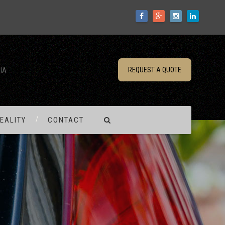
REQUEST A QUOTE
IA
EALITY
CONTACT