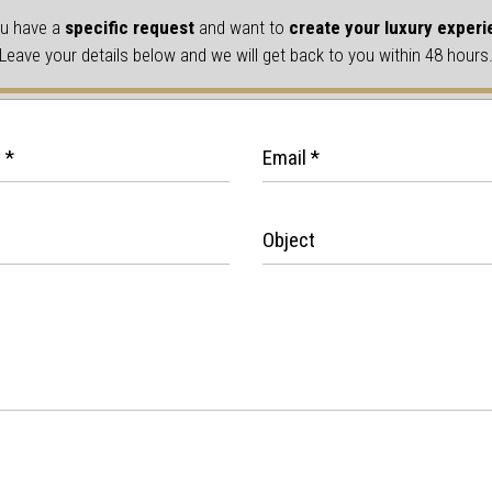
u have a
specific request
and want to
create your luxury exper
Leave your details below and we will get back to you within 48 hours