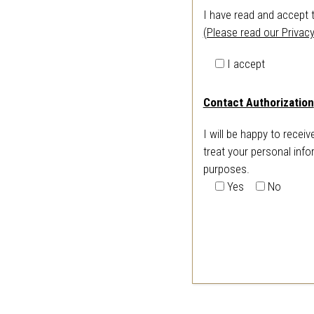
I have read and accept 
(Please read our Privacy
I accept
Contact Authorization
I will be happy to recei
treat your personal info
purposes.
Yes
No