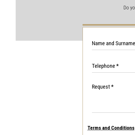
Do yo
Terms and Conditions