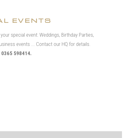
AL EVENTS
t your special event: Weddings, Birthday Parties,
usiness events ... Contact our HQ for details.
 0365 598414.