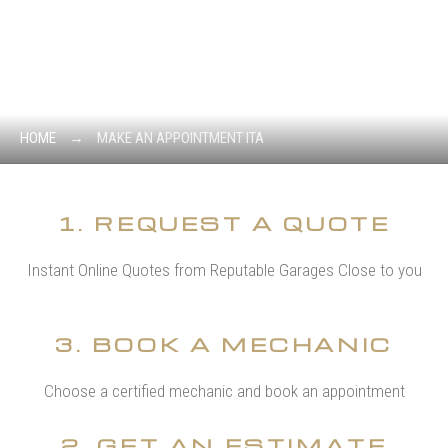
MAKE AN
APPOINTMENT ITA
FREE CONSULTATION ON YOUR CASE.
HOME
→
MAKE AN APPOINTMENT ITA
1. REQUEST A QUOTE
Instant Online Quotes from Reputable Garages Close to you
3. BOOK A MECHANIC
Choose a certified mechanic and book an appointment
2. GET AN ESTIMATE