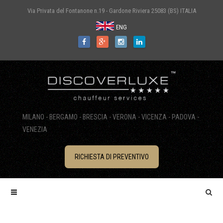
Via Privata del Fontanone n.19 - Gardone Riviera 25083 (BS) ITALIA
ENG
MILANO - BERGAMO - BRESCIA - VERONA - VICENZA - PADOVA -
VENEZIA
RICHIESTA DI PREVENTIVO