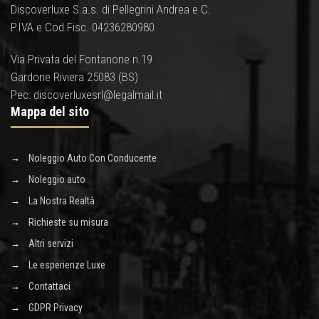
Discoverluxe S.a.s. di Pellegrini Andrea e C.
P.IVA e Cod.Fisc. 04236280980
Via Privata del Fontanone n.19
Gardone Riviera 25083 (BS)
Pec: discoverluxesrl@legalmail.it
Mappa del sito
Noleggio Auto Con Conducente
Noleggio auto
La Nostra Realtà
Richieste su misura
Altri servizi
Le esperienze Luxe
Contattaci
GDPR Privacy