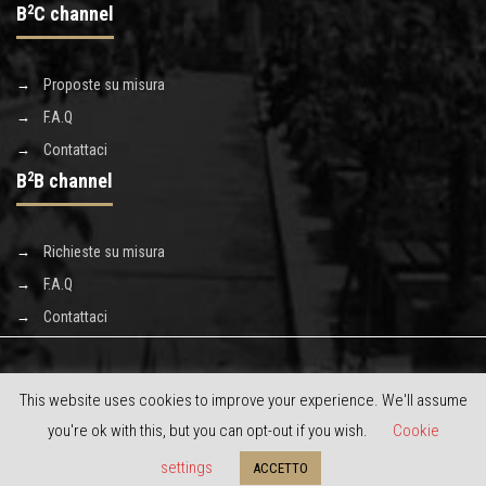
B
2
C channel
Proposte su misura
F.A.Q
Contattaci
B
2
B channel
Richieste su misura
F.A.Q
Contattaci
This website uses cookies to improve your experience. We'll assume
you're ok with this, but you can opt-out if you wish.
Cookie
Copyright © 2020 Discoverluxe s.r.l. - powered by
limeonline.net
settings
ACCETTO